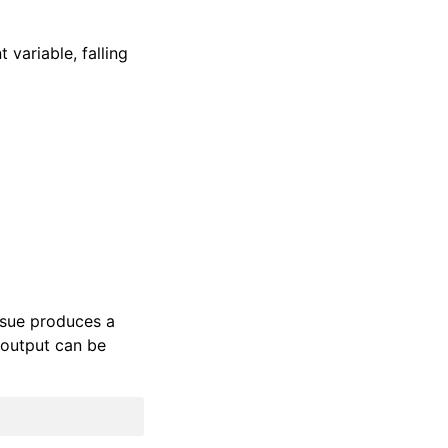
variable, falling
ssue produces a
 output can be