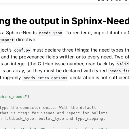
g the output in Sphinx-Nee
s a Sphinx-Needs
. To render it, import it into 
needs.json
directive.
import
ject’s
must declare three things: the need types t
conf.py
, and the provenance fields written onto every need. Two of
is an integer (the GitHub issue number, read back by
valid
is an array, so they must be declared with typed
needs_fi
string-only
declaration is not sufficient
needs_extra_options
phinx_needs"
]
type the connector emits. With the default
that is "req" for issues and "spec" for bullets.
h fallback_type, bullet_type and type_mapping.