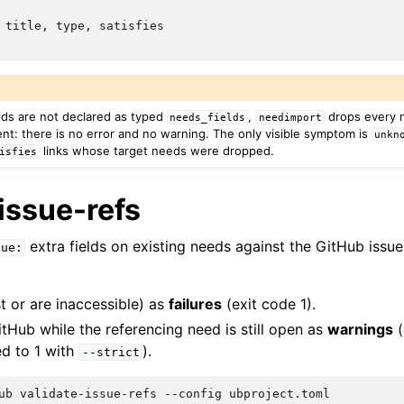
 title, type, satisfies

elds are not declared as typed
,
drops every n
needs_fields
needimport
ent: there is no error and no warning. The only visible symptom is
unkn
links whose target needs were dropped.
isfies
issue-refs
extra fields on existing needs against the GitHub issue
sue:
t or are inaccessible) as
failures
(exit code 1).
tHub while the referencing need is still open as
warnings
(
ed to 1 with
).
--strict
ub
validate-issue-refs
--config