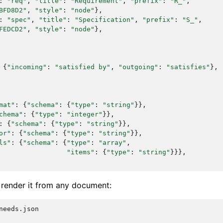
:
"req"
,
"title"
:
"Requirement"
,
"prefix"
:
"R_"
,
BFD8D2"
,
"style"
:
"node"
},
:
"spec"
,
"title"
:
"Specification"
,
"prefix"
:
"S_"
,
FEDCD2"
,
"style"
:
"node"
},
{
"incoming"
:
"satisfied by"
,
"outgoing"
:
"satisfies"
},
mat"
:
{
"schema"
:
{
"type"
:
"string"
}},
chema"
:
{
"type"
:
"integer"
}},
:
{
"schema"
:
{
"type"
:
"string"
}},
or"
:
{
"schema"
:
{
"type"
:
"string"
}},
ls"
:
{
"schema"
:
{
"type"
:
"array"
,
"items"
:
{
"type"
:
"string"
}}},
d render it from any document:
needs.json
