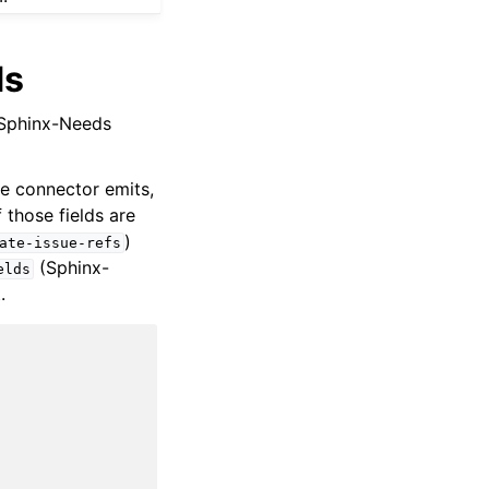
ds
a Sphinx-Needs
he connector emits,
 those fields are
)
ate-issue-refs
(Sphinx-
elds
.