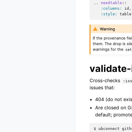
..
needtable
::
:columns:
 id,
:style:
Warning
If the provenance fi
them. The drop is sil
warnings for the
sat
validate-
Cross-checks
:is
issues that:
404 (do not exis
Are closed on Gi
default; promot
$ 
ubconnect
gith