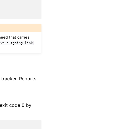
eed that carries
own
outgoing
link
 tracker. Reports
exit code 0 by