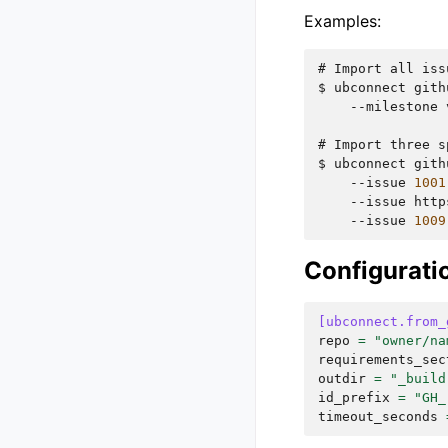
Examples:
# 
Import
all
iss
$ 
ubconnect
gith
--milestone
# 
Import
three
s
$ 
ubconnect
gith
--issue
1001
--issue
http
--issue
1009
Configurati
[ubconnect.from_
repo
=
"owner/na
requirements_sec
outdir
=
"_build
id_prefix
=
"GH_
timeout_seconds