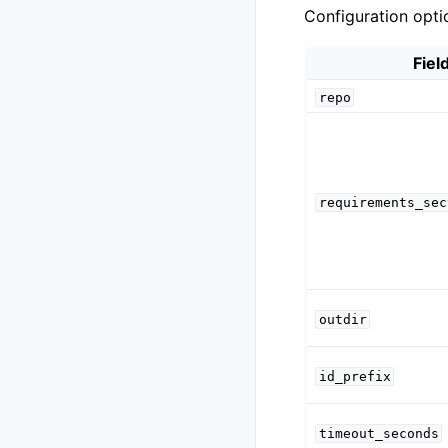
Configuration opti
Fiel
repo
requirements_sec
outdir
id_prefix
timeout_seconds