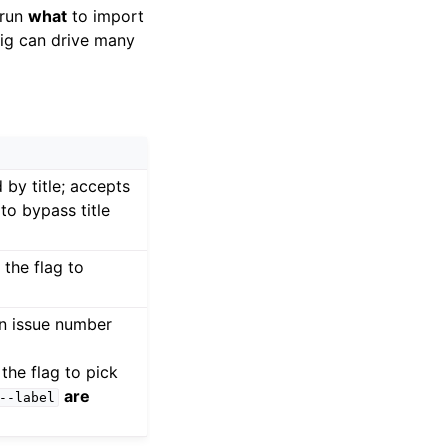
-run
what
to import
nfig can drive many
 by title; accepts
to bypass title
 the flag to
an issue number
 the flag to pick
are
--label