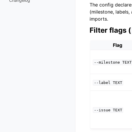
Changelog
The config declar
(milestone, labels,
imports.
Filter flags (
Flag
--milestone
TEXT
--label
TEXT
--issue
TEXT