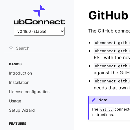
GitHub
The GitHub connec
ubconnect
githu
ubconnect
githu
RST with the ne
BASICS
ubconnect
githu
against the GitH
Introduction
ubconnect
githu
Installation
needs that own 
License configuration
Note
Usage
The
connecto
github
Setup Wizard
instructions.
FEATURES