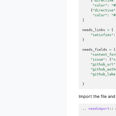
{
"directive"
"color"
:
"#
{
"directive"
"color"
:
"#
]
needs_links
=
{
"satisfies"
:
}
needs_fields
=
{
"content_for
"issue"
:
{
"s
"github_url"
"github_auth
"github_labe
}
Import the file an
..
needimport
::
 