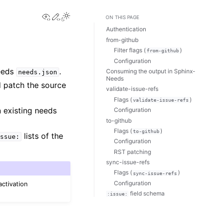
View this page
Edit this page
ON THIS PAGE
Authentication
from-github
Filter flags (
)
from-github
Configuration
Needs
.
Consuming the output in Sphinx-
needs.json
Needs
d patch the source
validate-issue-refs
Flags (
)
validate-issue-refs
 existing needs
Configuration
to-github
Flags (
)
to-github
lists of the
ssue:
Configuration
RST patching
sync-issue-refs
Flags (
)
sync-issue-refs
Configuration
activation
field schema
:issue: