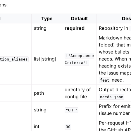
ons:
d
Type
Default
Des
string
required
Repository in
Markdown hea
folded) that m
whose bullet
["Acceptance
list[string]
needs. When 
tion_aliases
Criteria"]
heading exists
the issue maps
need.
feat
directory of
Output directo
path
config file
.
needs.json
Prefix for emi
string
"GH_"
(issue number
Per-request H
int
30
the GitHub API