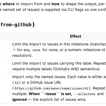
es
where
to import from and
how
to shape the output; per
 a named set of issues) is supplied via CLI flags so one co
)
from-github
Effect
Limit the import to issues in this milestone (matched
for any,
for none, or a numeric milestone id 
*
none
resolution).
Limit the import to issues carrying this label. Repeat
require multiple labels (GitHub’s AND semantics).
Import only the named issues. Each value is either 
(
) or a GitHub issue URL
42
(
). Repeat
https://github.com/owner/name/issues/42
multiple.
When ``–issue`` is set,
and
--milestone
ignored
— the explicit list of issues wins.