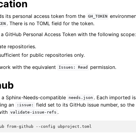
cation
s its personal access token from the
environment 
GH_TOKEN
. There is no TOML field for the token.
KEN
a GitHub Personal Access Token with the following scope:
te repositories.
fficient for public repositories only.
work with the equivalent
permission.
Issues:
Read
hub
to a Sphinx-Needs-compatible
. Each imported i
needs.json
ying an
field set to its GitHub issue number, so the
:issue:
with
.
validate-issue-refs
ub
from-github
--config