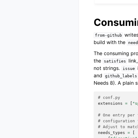
Consumin
write
from-github
build with the
need
The consuming pro
the
link
satisfies
not strings.
issue
and
github_labels
Needs 8). A plain 
# conf.py
extensions
=
[
"s
# One entry per 
# configuration 
# Adjust to matc
needs_types
=
[