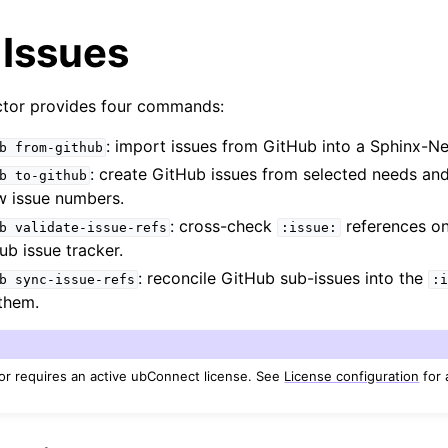
 Issues
tor provides four commands:
: import issues from GitHub into a Sphinx-
b
from-github
: create GitHub issues from selected needs an
b
to-github
w issue numbers.
: cross-check
references on
b
validate-issue-refs
:issue:
ub issue tracker.
: reconcile GitHub sub-issues into the
b
sync-issue-refs
:i
them.
r requires an active ubConnect license. See
License configuration
for 