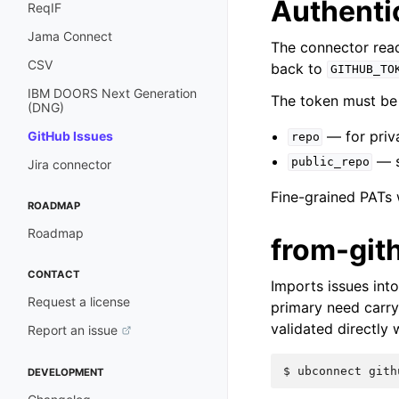
Authenti
ReqIF
Jama Connect
The connector read
CSV
back to
GITHUB_TO
IBM DOORS Next Generation
The token must be 
(DNG)
— for priva
GitHub Issues
repo
— su
public_repo
Jira connector
Fine-grained PATs 
ROADMAP
Roadmap
from-git
CONTACT
Imports issues in
Request a license
primary need carr
validated directly 
Report an issue
$ 
ubconnect
gith
DEVELOPMENT