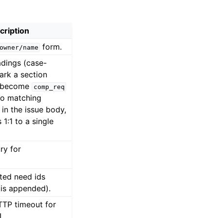
cription
form.
owner/name
dings (case-
ark a section
s become
comp_req
no matching
 in the issue body,
 1:1 to a single
ry for
tted need ids
 is appended).
TTP timeout for
.