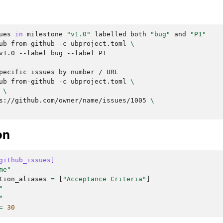
ues
in
milestone
"v1.0"
labelled
both
"bug"
and
"P1"
ub
from-github
-c
ubproject.toml
\
v1.0
--label
bug
--label
P1

pecific
issues
by
number
/
ub
from-github
-c
ubproject.toml
\
\
s://github.com/owner/name/issues/1005
\
on
github_issues]
me"
tion_aliases
=
[
"Acceptance Criteria"
]
"
"
=
30