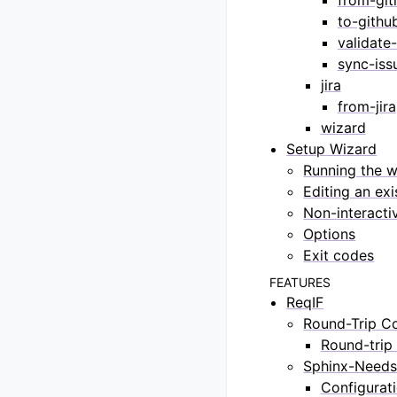
to-githu
validate-
sync-iss
jira
from-jira
wizard
Setup Wizard
Running the w
Editing an exi
Non-interacti
Options
Exit codes
FEATURES
ReqIF
Round-Trip C
Round-trip 
Sphinx-Needs
Configurat