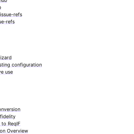
b
issue-refs
ue-refs
izard
sting configuration
ve use
onversion
fidelity
 to ReqIF
ion Overview