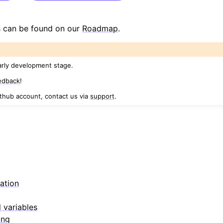
 can be found on our
Roadmap
.
arly development stage.
edback
!
ithub account, contact us via
support
.
s
ation
 variables
ing