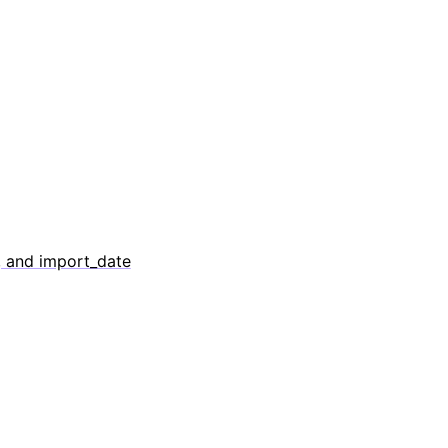
, and import_date