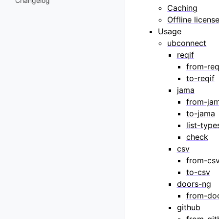
Changelog
Caching
Offline licens
Usage
ubconnect
reqif
from-req
to-reqif
jama
from-ja
to-jama
list-type
check
csv
from-cs
to-csv
doors-ng
from-do
github
from-git