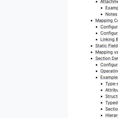
Attachme
Examp
Notes
Mapping Co
Configur
Configur
Linking 
Static Fiel
Mapping vs
Section Det
Configur
Operati
Example
Type-
Attrib
Struct
Typed
Sectio
Hierar