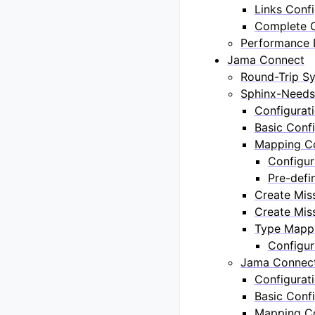
Links Confi
Complete C
Performance 
Jama Connect
Round-Trip Sy
Sphinx-Needs
Configurat
Basic Confi
Mapping Co
Configur
Pre-defi
Create Mis
Create Miss
Type Mappi
Configur
Jama Connect
Configurat
Basic Confi
Mapping Co