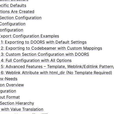
ific Defaults
tions Are Created
ection Configuration
Configuration
Configuration
xport Configuration Examples
1: Exporting to DOORS with Default Settings
 2: Exporting to Codebeamer with Custom Mappings
3: Custom Section Configuration with DOORS
4: Full Configuration with All Options
5: Advanced Features – Template, Weblink/Editlink Pattern
6: Weblink Attribute with html_dir (No Template Required)
inx-Needs
ion Overview
guration
put Format
Section Hierarchy
with Value Translation