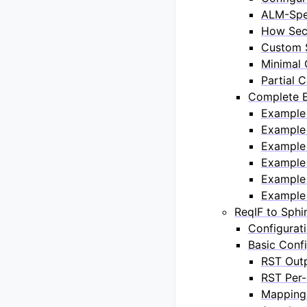
ALM-Spec
How Sec
Custom S
Minimal 
Partial 
Complete E
Example 
Example
Example 
Example 
Example 
Example 
ReqIF to Sph
Configurat
Basic Confi
RST Out
RST Per-
Mapping 