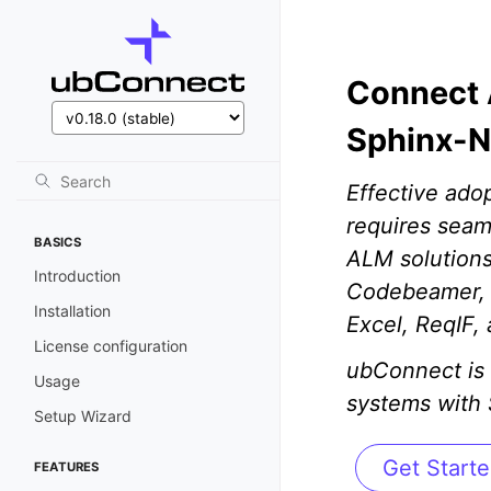
Connect 
Sphinx-N
Effective ado
requires seam
BASICS
ALM solutions
Introduction
Codebeamer, J
Installation
Excel, ReqIF,
License configuration
ubConnect is 
Usage
systems with
Setup Wizard
Get Start
FEATURES