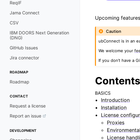
ReqIF
Jama Connect
Upcoming features
CSV
Caution
IBM DOORS Next Generation
(DNG)
ubConnect is in an e
GitHub Issues
We welcome your
fe
Jira connector
If you don’t have a G
ROADMAP
Content
Roadmap
BASICS
CONTACT
Introduction
Request a license
Installation
License configur
Report an issue
Proxies
Environmental
DEVELOPMENT
License handl