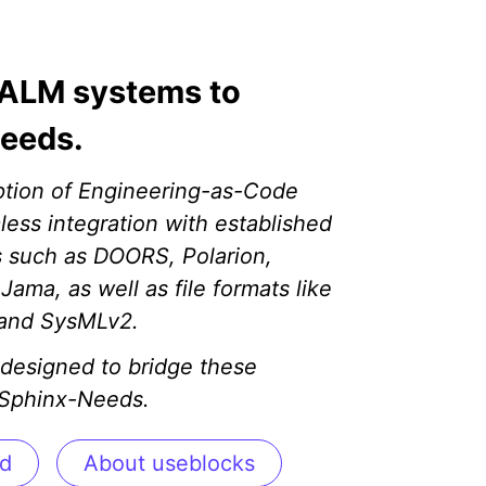
ALM systems to
eeds.
ption of Engineering-as-Code
less integration with established
 such as DOORS, Polarion,
ama, as well as file formats like
 and SysMLv2.
designed to bridge these
 Sphinx-Needs.
ed
About useblocks