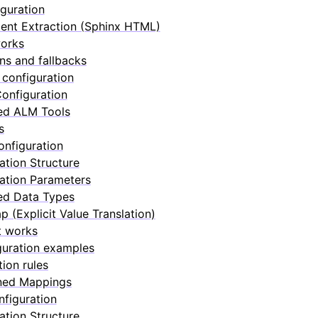
guration
nt Extraction (Sphinx HTML)
works
ons and fallbacks
configuration
onfiguration
ed ALM Tools
s
nfiguration
ation Structure
ation Parameters
ed Data Types
p (Explicit Value Translation)
t works
guration examples
tion rules
ned Mappings
nfiguration
ation Structure