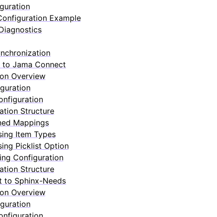
guration
onfiguration Example
Diagnostics
nchronization
 to Jama Connect
ion Overview
guration
nfiguration
ation Structure
ned Mappings
sing Item Types
ing Picklist Option
ng Configuration
ation Structure
 to Sphinx-Needs
ion Overview
guration
nfiguration