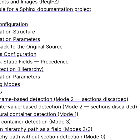
nts and Images (ReqIFZ)
le for a Sphinx documentation project
nfiguration
ation Structure
ation Parameters
Back to the Original Source
ds Configuration
. Static Fields — Precedence
ection (Hierarchy)
ation Parameters
ng Modes
s
name-based detection (Mode 2 — sections discarded)
ute-value-based detection (Mode 2 — sections discarded)
ural container detection (Mode 1)
 container detection (Mode 3)
n hierarchy path as a field (Modes 2/3)
chy path without section detection (Mode 0)