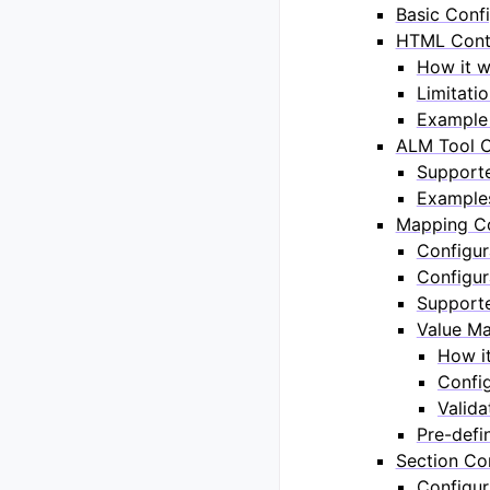
Basic Confi
HTML Conte
How it 
Limitati
Example 
ALM Tool C
Support
Example
Mapping Co
Configur
Configur
Support
Value Ma
How i
Confi
Valida
Pre-defi
Section Co
Configur